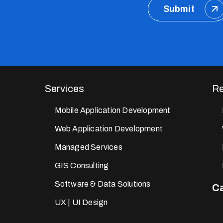
Submit
Services
Re
Mobile Application Development
Web Application Development
Managed Services
GIS Consulting
Software & Data Solutions
Ca
UX | UI Design