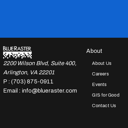
About
2200 Wilson Blvd, Suite 400,
About Us
Arlington, VA 22201
Careers
P : (703) 875-0911
Events
Email : info@blueraster.com
GIS for Good
Contact Us