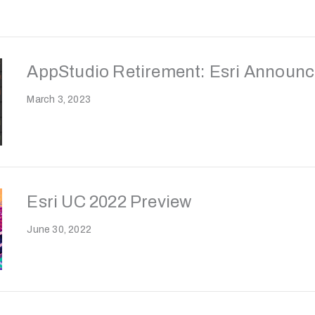
AppStudio Retirement: Esri Announc
March 3, 2023
Esri UC 2022 Preview
June 30, 2022