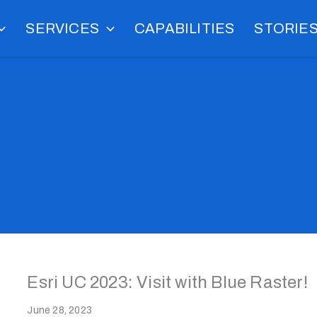
SERVICES
CAPABILITIES
STORIE
Esri UC 2023: Visit with Blue Raster!
June 28, 2023