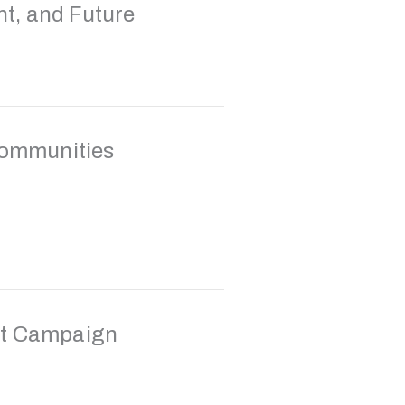
nt, and Future
Communities
st Campaign