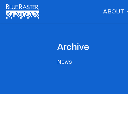
Skip
ABOUT
to
content
Archive
News