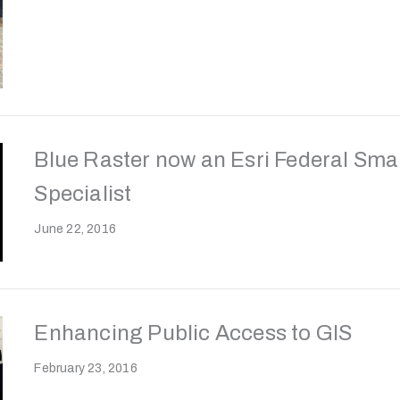
Blue Raster now an Esri Federal Sma
Specialist
June 22, 2016
Enhancing Public Access to GIS
February 23, 2016