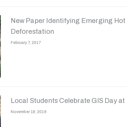
New Paper Identifying Emerging Hot 
Deforestation
February 7, 2017
Local Students Celebrate GIS Day at
November 18, 2016