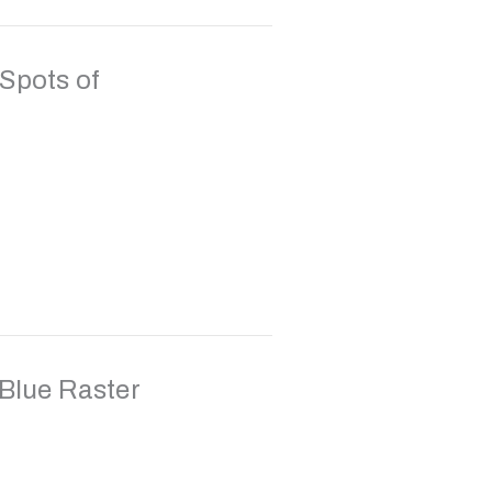
Spots of
 Blue Raster