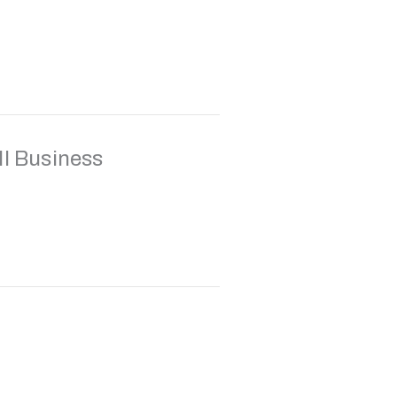
ll Business