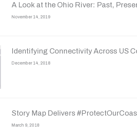
A Look at the Ohio River: Past, Prese
November 14, 2019
Identifying Connectivity Across US 
December 14, 2018
Story Map Delivers #ProtectOurCoa
March 9, 2018