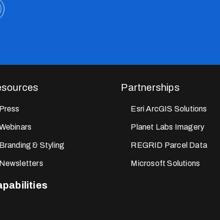
sources
Partnerships
Press
Esri ArcGIS Solutions
Webinars
Planet Labs Imagery
Branding & Styling
REGRID Parcel Data
Newsletters
Microsoft Solutions
pabilities