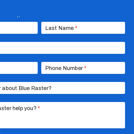
nversation
Last Name
*
Phone Number
*
r about Blue Raster?
ster help you?
*