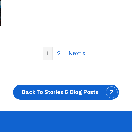
1
2
Next »
Back To Stories & Blog Posts