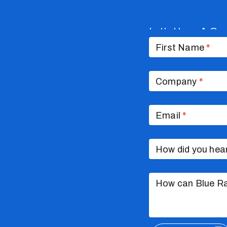
Let’s Have A Co
Contact
Us
First Name
*
Company
*
Email
*
How did you hea
How can Blue Ra