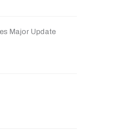
es Major Update