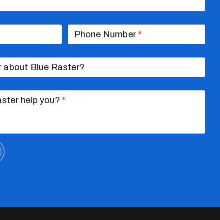
Phone Number
*
r about Blue Raster?
ster help you?
*