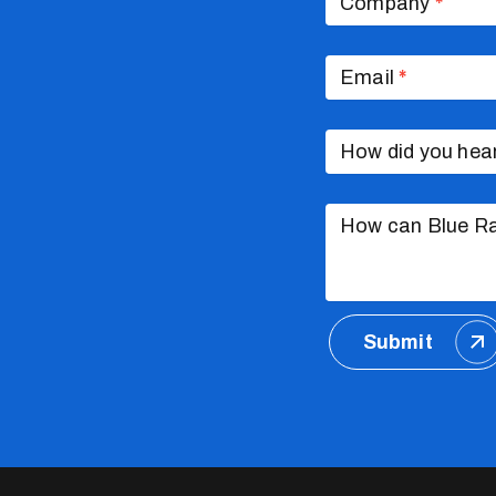
Company
*
Email
*
How did you hea
How can Blue Ra
Submit