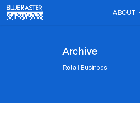
Skip
ABOUT
to
content
Archive
Retail Business