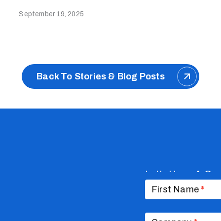
September 19, 2025
Back To Stories & Blog Posts
Let’s Have A Co
Contact
Us
First Name
*