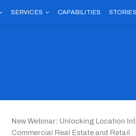
SERVICES
CAPABILITIES
STORIE
New Webinar: Unlocking Location Inte
Commercial Real Estate and Retail