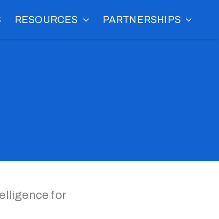
S
RESOURCES
PARTNERSHIPS
lligence for