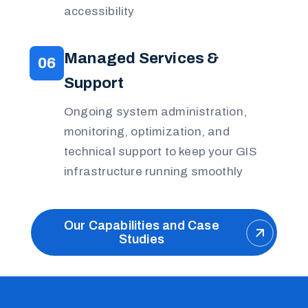
accessibility
Managed Services &
06
Support
Ongoing system administration,
monitoring, optimization, and
technical support to keep your GIS
infrastructure running smoothly
Our Capabilities and Case
Studies