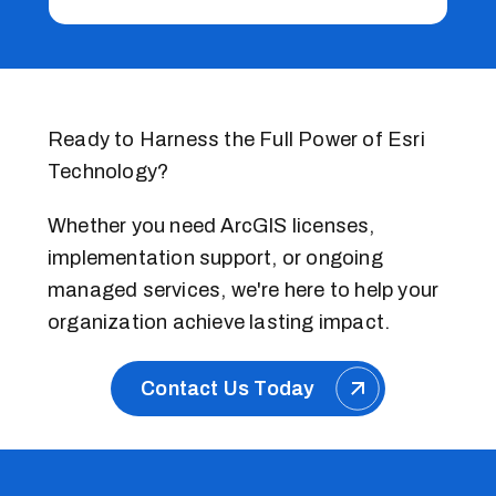
Ready to Harness the Full Power of Esri
Technology?
Whether you need ArcGIS licenses,
implementation support, or ongoing
managed services, we're here to help your
organization achieve lasting impact.
Contact Us Today