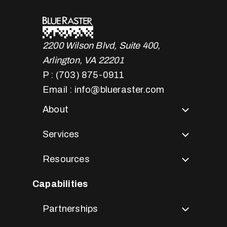
2200 Wilson Blvd, Suite 400,
Arlington, VA 22201
P : (703) 875-0911
Email : info@blueraster.com
About
Services
Resources
Capabilities
Partnerships