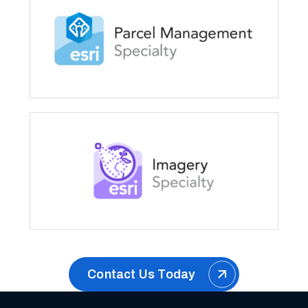
Contact Us Today