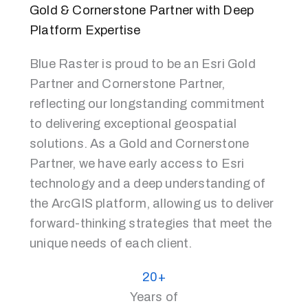
Gold & Cornerstone Partner with Deep
Platform Expertise
Blue Raster is proud to be an Esri Gold
Partner and Cornerstone Partner,
reflecting our longstanding commitment
to delivering exceptional geospatial
solutions. As a Gold and Cornerstone
Partner, we have early access to Esri
technology and a deep understanding of
the ArcGIS platform, allowing us to deliver
forward-thinking strategies that meet the
unique needs of each client.
20+
Years of