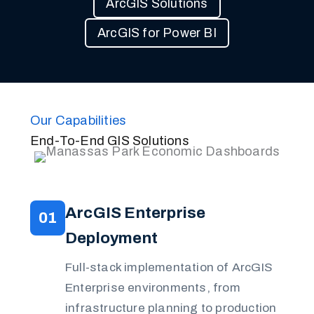
ArcGIS Solutions
ArcGIS for Power BI
Our Capabilities
End-To-End GIS Solutions
ArcGIS Enterprise
01
Deployment
Full-stack implementation of ArcGIS
Enterprise environments, from
infrastructure planning to production