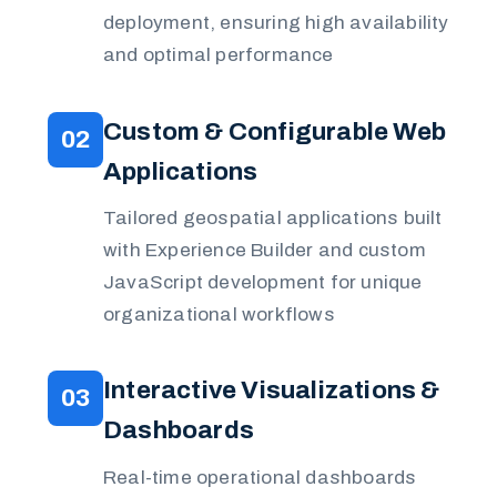
deployment, ensuring high availability
and optimal performance
Custom & Configurable Web
02
Applications
Tailored geospatial applications built
with Experience Builder and custom
JavaScript development for unique
organizational workflows
Interactive Visualizations &
03
Dashboards
Real-time operational dashboards