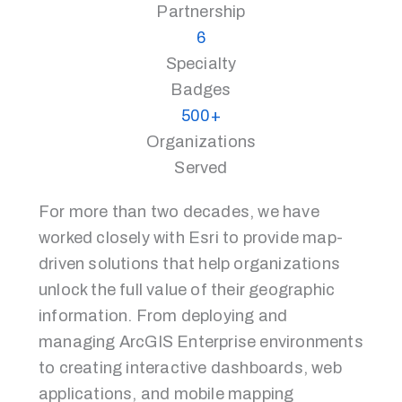
Partnership
6
Specialty
Badges
500+
Organizations
Served
For more than two decades, we have
worked closely with Esri to provide map-
driven solutions that help organizations
unlock the full value of their geographic
information. From deploying and
managing ArcGIS Enterprise environments
to creating interactive dashboards, web
applications, and mobile mapping