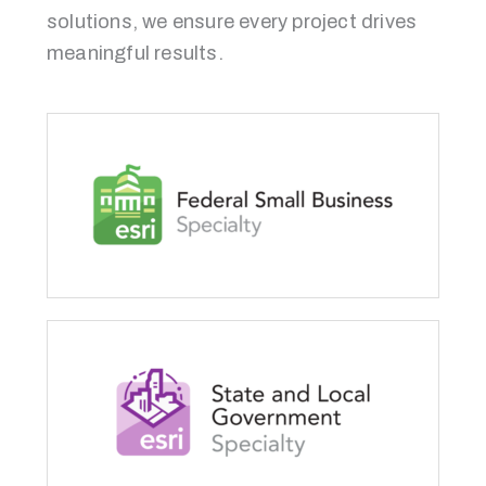
solutions, we ensure every project drives
meaningful results.