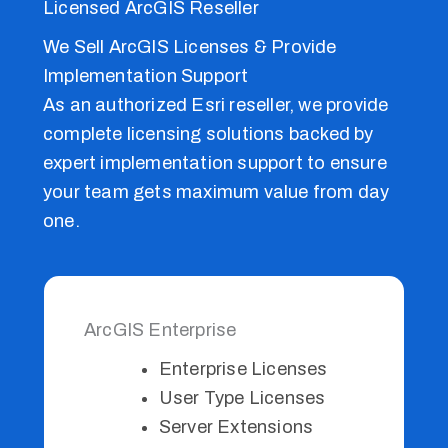
Licensed ArcGIS Reseller
We Sell ArcGIS Licenses & Provide
Implementation Support
As an authorized Esri reseller, we provide
complete licensing solutions backed by
expert implementation support to ensure
your team gets maximum value from day
one.
ArcGIS Enterprise
Enterprise Licenses
User Type Licenses
Server Extensions