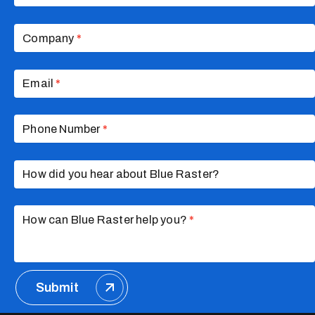
Company
*
Email
*
Phone Number
*
How did you hear about Blue Raster?
How can Blue Raster help you?
*
Submit