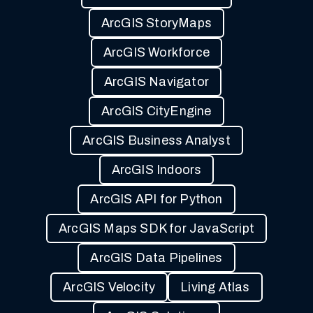
ArcGIS StoryMaps
ArcGIS Workforce
ArcGIS Navigator
ArcGIS CityEngine
ArcGIS Business Analyst
ArcGIS Indoors
ArcGIS API for Python
ArcGIS Maps SDK for JavaScript
ArcGIS Data Pipelines
ArcGIS Velocity
Living Atlas