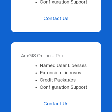
Configuration Support
Contact Us
ArcGIS Online + Pro
Named User Licenses
Extension Licenses
Credit Packages
Configuration Support
Contact Us