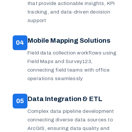
that provide actionable insights, KPI
tracking, and data-driven decision
support
Mobile Mapping Solutions
04
Field data collection workflows using
Field Maps and Survey123,
connecting field teams with office
operations seamlessly
Data Integration & ETL
05
Complex data pipeline development
connecting diverse data sources to
ArcGIS, ensuring data quality and