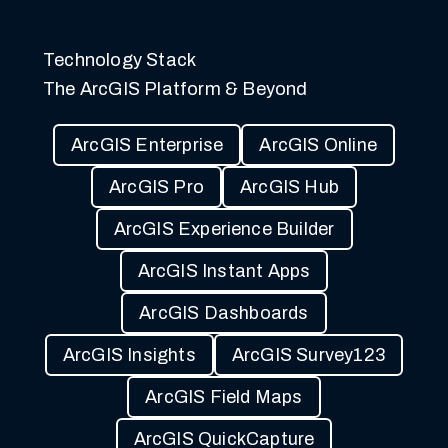
Technology Stack
The ArcGIS Platform & Beyond
ArcGIS Enterprise
ArcGIS Online
ArcGIS Pro
ArcGIS Hub
ArcGIS Experience Builder
ArcGIS Instant Apps
ArcGIS Dashboards
ArcGIS Insights
ArcGIS Survey123
ArcGIS Field Maps
ArcGIS QuickCapture