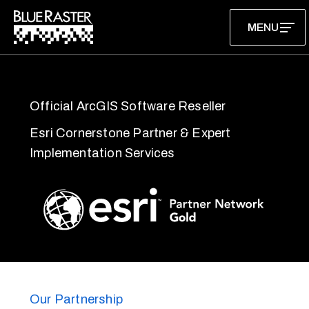
Skip
MENU
to
content
Official ArcGIS Software Reseller
Esri Cornerstone Partner & Expert
Implementation Services
Our Partnership