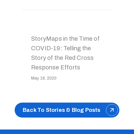
StoryMaps in the Time of
COVID-19: Telling the
Story of the Red Cross
Response Efforts
May 18, 2020
Back To Stories & Blog Posts