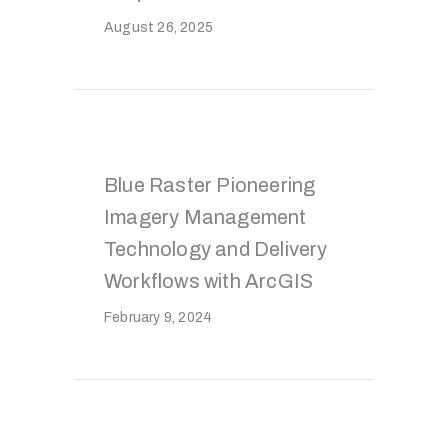
August 26, 2025
Blue Raster Pioneering
Imagery Management
Technology and Delivery
Workflows with ArcGIS
February 9, 2024