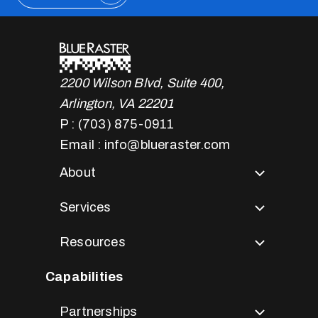
2200 Wilson Blvd, Suite 400,
Arlington, VA 22201
P : (703) 875-0911
Email : info@blueraster.com
About
Services
Resources
Capabilities
Partnerships