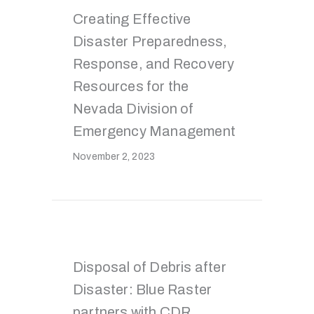
Creating Effective
Disaster Preparedness,
Response, and Recovery
Resources for the
Nevada Division of
Emergency Management
November 2, 2023
Disposal of Debris after
Disaster: Blue Raster
partners with CDR