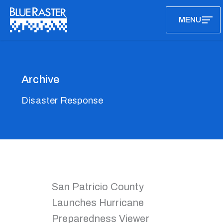
Skip
MENU
to
content
Archive
Disaster Response
San Patricio County
Launches Hurricane
Preparedness Viewer