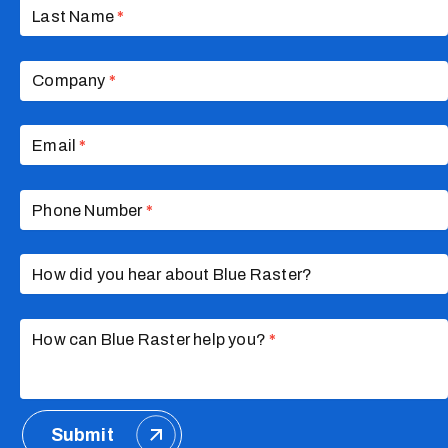
Last Name
*
Company
*
Email
*
Phone Number
*
How did you hear about Blue Raster?
How can Blue Raster help you?
*
Submit