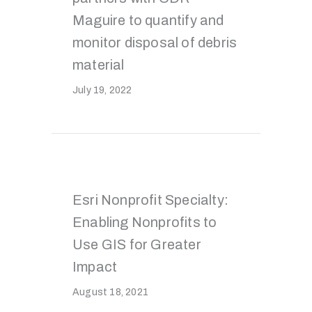
Maguire to quantify and
monitor disposal of debris
material
July 19, 2022
Esri Nonprofit Specialty:
Enabling Nonprofits to
Use GIS for Greater
Impact
August 18, 2021