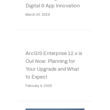
Digital & App Innovation
March 20, 2026
ArcGIS Enterprise 12.x is
Out Now: Planning for
Your Upgrade and What
to Expect
February 6, 2026