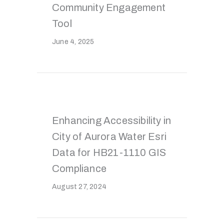
Community Engagement
Tool
June 4, 2025
Enhancing Accessibility in
City of Aurora Water Esri
Data for HB21-1110 GIS
Compliance
August 27, 2024