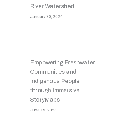
River Watershed
January 30, 2024
Empowering Freshwater
Communities and
Indigenous People
through Immersive
StoryMaps
June 19, 2023