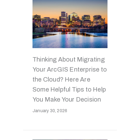
Thinking About Migrating
Your ArcGIS Enterprise to
the Cloud? Here Are
Some Helpful Tips to Help
You Make Your Decision
January 30, 2026