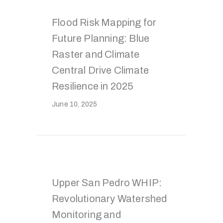
Flood Risk Mapping for
Future Planning: Blue
Raster and Climate
Central Drive Climate
Resilience in 2025
June 10, 2025
Upper San Pedro WHIP:
Revolutionary Watershed
Monitoring and