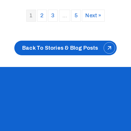
1
2
3
…
5
Next »
Back To Stories & Blog Posts