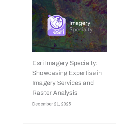
Esri Imagery Specialty:
Showcasing Expertise in
Imagery Services and
Raster Analysis
December 21, 2025