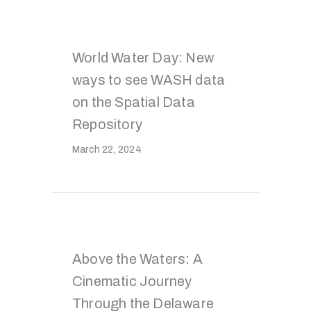
World Water Day: New
ways to see WASH data
on the Spatial Data
Repository
March 22, 2024
Above the Waters: A
Cinematic Journey
Through the Delaware