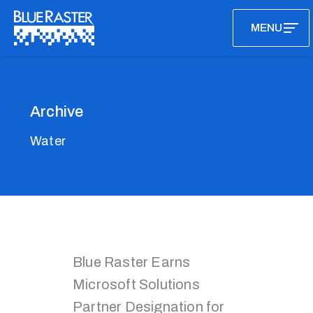
Skip
MENU
to
content
Archive
Water
Blue Raster Earns
Microsoft Solutions
Partner Designation for