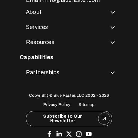
About
Services
Resources
Capabilities
Partnerships
Copyright © Blue Raster, LLC 2002 - 2026
Privacy Policy
Sitemap
Subscribe to Our
Newsletter