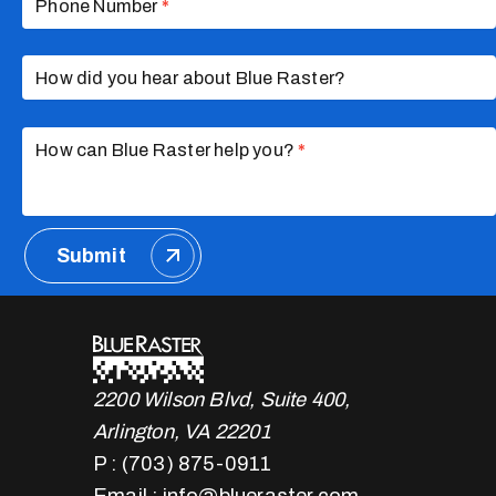
Phone Number
*
How did you hear about Blue Raster?
How can Blue Raster help you?
*
Submit
2200 Wilson Blvd, Suite 400,
Arlington, VA 22201
P : (703) 875-0911
Email : info@blueraster.com