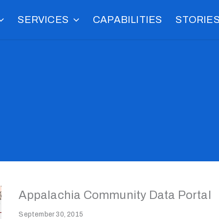
SERVICES
CAPABILITIES
STORIE
Appalachia Community Data Portal
September 30, 2015