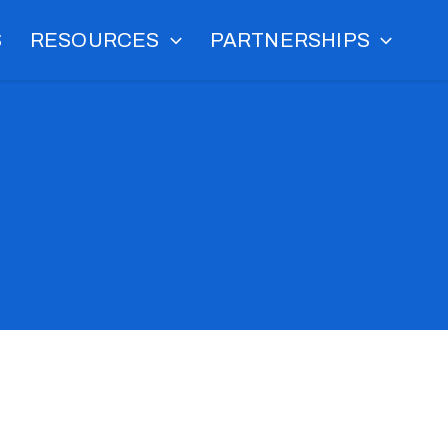
S
RESOURCES
PARTNERSHIPS