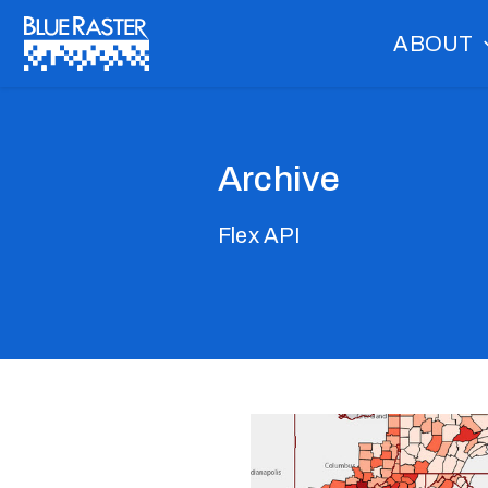
Skip
ABOUT
to
content
Archive
Flex API