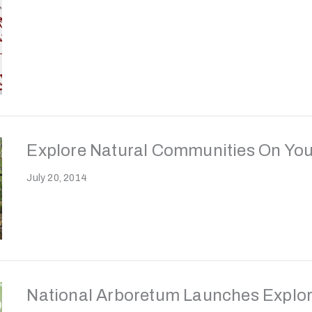
Explore Natural Communities On You
July 20, 2014
National Arboretum Launches Explor