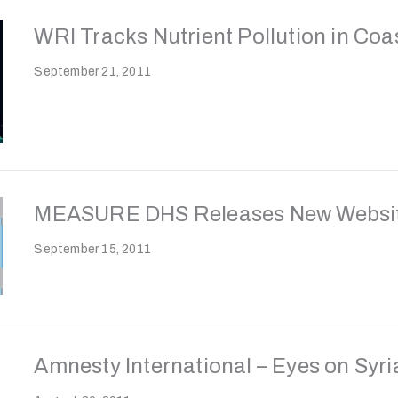
WRI Tracks Nutrient Pollution in Coa
September 21, 2011
MEASURE DHS Releases New Websit
September 15, 2011
Amnesty International – Eyes on Syri