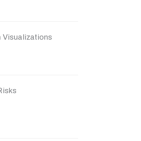
 Visualizations
Risks