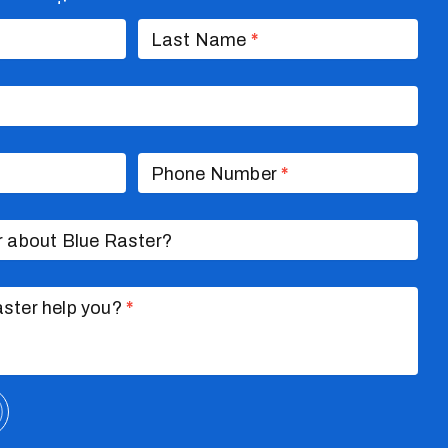
nversation
Last Name
*
Phone Number
*
r about Blue Raster?
ster help you?
*