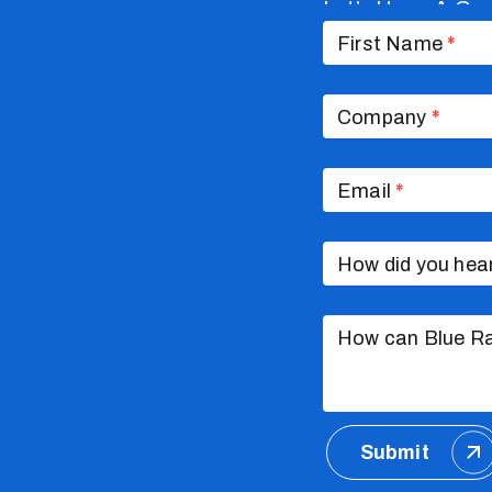
Let’s Have A Co
Contact
Us
First Name
*
Company
*
Email
*
How did you hea
How can Blue Ra
Submit