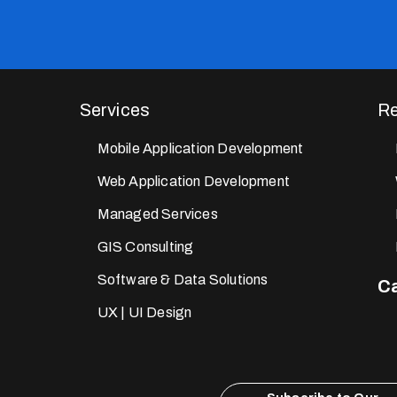
Services
Re
Mobile Application Development
Web Application Development
Managed Services
GIS Consulting
Software & Data Solutions
Ca
UX | UI Design