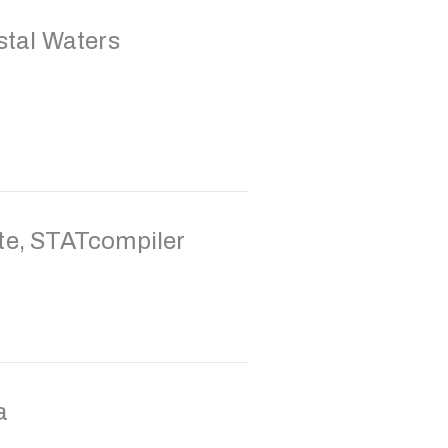
stal Waters
e, STATcompiler
a