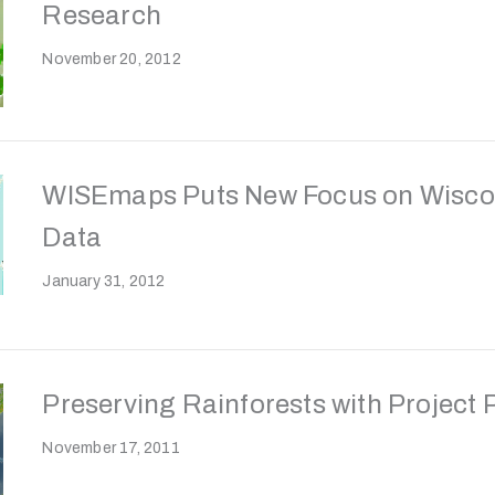
Research
November 20, 2012
WISEmaps Puts New Focus on Wisco
Data
January 31, 2012
Preserving Rainforests with Project
November 17, 2011