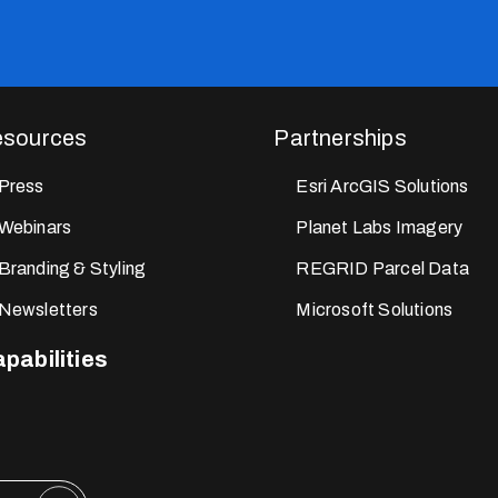
sources
Partnerships
Press
Esri ArcGIS Solutions
Webinars
Planet Labs Imagery
Branding & Styling
REGRID Parcel Data
Newsletters
Microsoft Solutions
pabilities