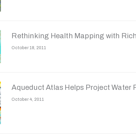
Rethinking Health Mapping with Rich
October 18, 2011
Aqueduct Atlas Helps Project Water 
October 4, 2011