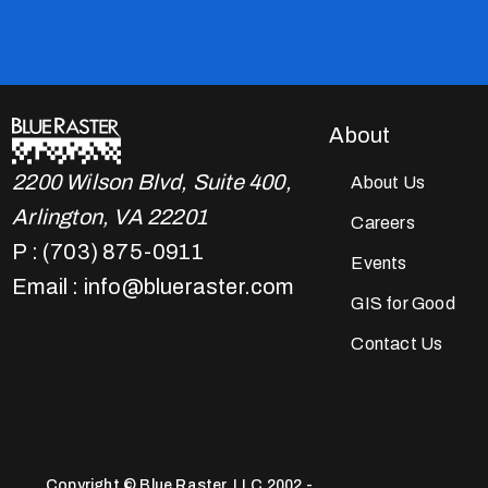
About
2200 Wilson Blvd, Suite 400,
About Us
Arlington, VA 22201
Careers
P : (703) 875-0911
Events
Email : info@blueraster.com
GIS for Good
Contact Us
Copyright © Blue Raster, LLC 2002 -