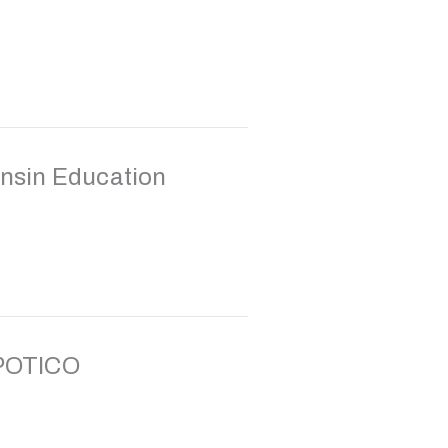
nsin Education
 POTICO