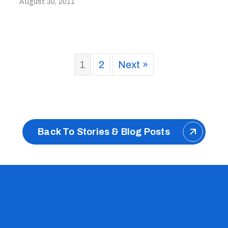
August 30, 2011
1
2
Next »
Back To Stories & Blog Posts