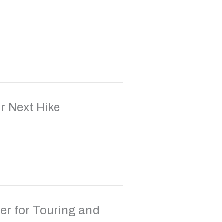
r Next Hike
er for Touring and