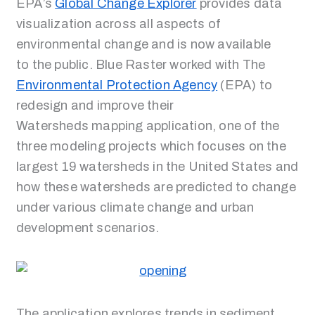
EPA’s
Global Change Explorer
provides data
visualization across all aspects of
environmental change and is now available
to the public. Blue Raster worked with The
Environmental Protection Agency
(EPA) to
redesign and improve their
Watersheds mapping application, one of the
three modeling projects which focuses on the
largest 19 watersheds in the United States and
how these watersheds are predicted to change
under various climate change and urban
development scenarios.
The application explores trends in sediment