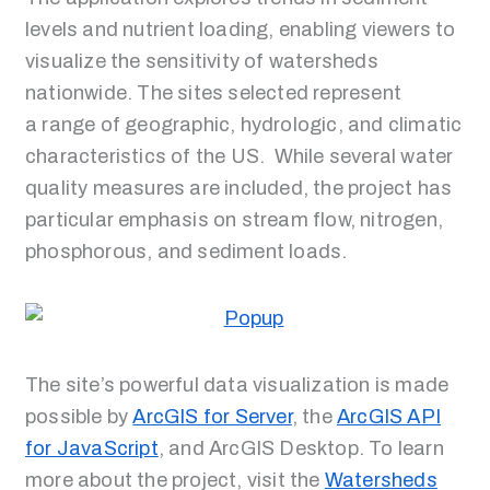
levels and nutrient loading, enabling viewers to
visualize the sensitivity of watersheds
nationwide. The sites selected represent
a range of geographic, hydrologic, and climatic
characteristics of the US. While several water
quality measures are included, the project has
particular emphasis on stream flow, nitrogen,
phosphorous, and sediment loads.
The site’s powerful data visualization is made
possible by
ArcGIS for Server
, the
ArcGIS API
for JavaScript
, and ArcGIS Desktop. To learn
more about the project, visit the
Watersheds