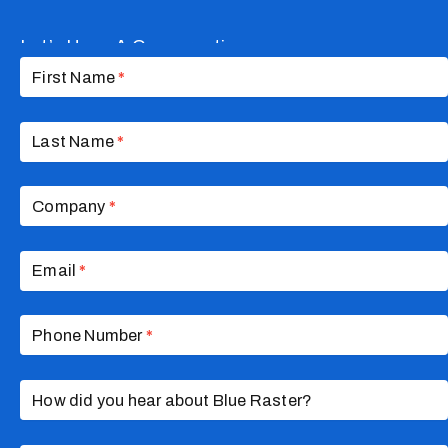
Let’s Have A Conversation
Contact
Us
First Name
*
Last Name
*
Company
*
Email
*
Phone Number
*
How did you hear about Blue Raster?