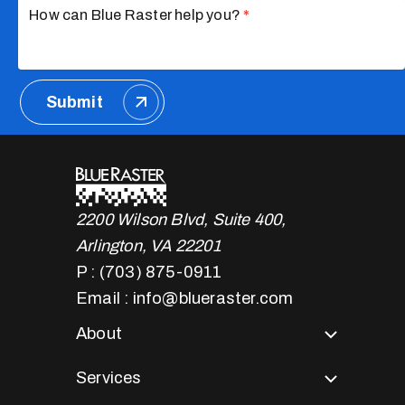
How can Blue Raster help you?
*
Submit
2200 Wilson Blvd, Suite 400,
Arlington, VA 22201
P : (703) 875-0911
Email : info@blueraster.com
About
Services