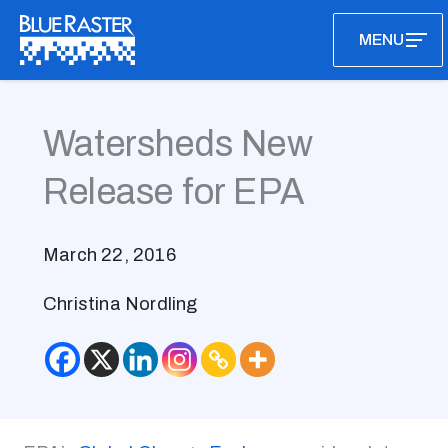
Skip
MENU
to
content
Watersheds New
Release for EPA
March 22, 2016
Christina Nordling