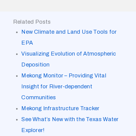
Related Posts
New Climate and Land Use Tools for
EPA
Visualizing Evolution of Atmospheric
Deposition
Mekong Monitor – Providing Vital
Insight for River-dependent
Communities
Mekong Infrastructure Tracker
See What’s New with the Texas Water
Explorer!