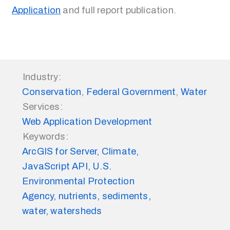
Application
and full report publication.
Industry:
Conservation
,
Federal Government
,
Water
Services:
Web Application Development
Keywords:
ArcGIS for Server
,
Climate
,
JavaScript API
,
U.S.
Environmental Protection
Agency
,
nutrients
,
sediments
,
water
,
watersheds