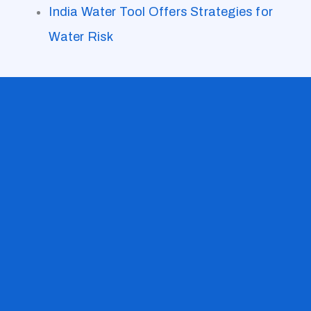
India Water Tool Offers Strategies for
Water Risk